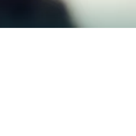
$500M+
2,000+
CAPITAL DEPLOYED
BUSINESSES FUNDED
24hr
98%
FAST APPROVALS
CLIENT SATISFACTION