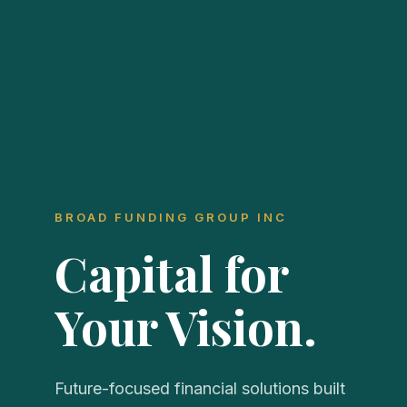
BROAD FUNDING GROUP INC
Capital for
Your Vision.
Future-focused financial solutions built