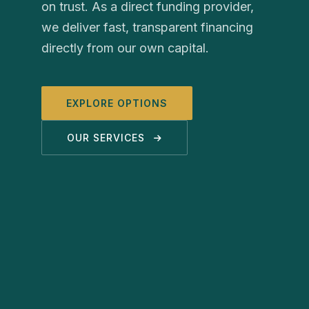
on trust. As a direct funding provider,
we deliver fast, transparent financing
directly from our own capital.
EXPLORE OPTIONS
OUR SERVICES